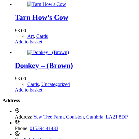
Tarn How’s Cow
£
3.00
Art
,
Cards
Add to basket
Donkey – (Brown)
£
3.00
Cards
,
Uncategorized
Add to basket
Address
Address:
Yew Tree Farm, Coniston, Cumbria, LA21 8DP
Phone:
015394 41433