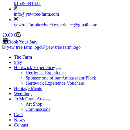
01539 441433
info@yewtree-farm.com
yewtreefarmherdwickexperience@gmail.com
Shopping
£
0.00
0
cart
Book Your Stay
The Farm
Stay
Herdwick Experience
Herdwick Experience
Sponsor one of our Ambassador Flock
Herdwick Experience Vouchers
Heritage Meats
Weddings
Jo McGrath Art
Art Shop
Commissions
Cafe
News
Contact