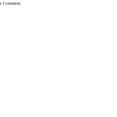
me I comment.