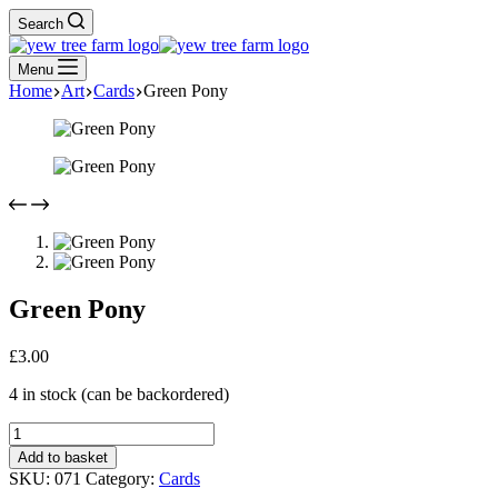
Search
Menu
Home
Art
Cards
Green Pony
Green Pony
£
3.00
4 in stock (can be backordered)
Green
Pony
Add to basket
quantity
SKU:
071
Category:
Cards