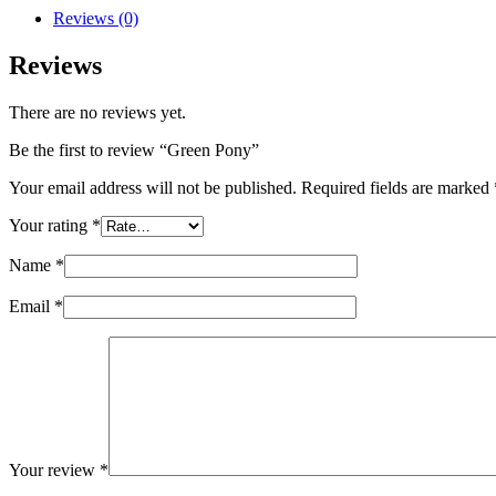
Reviews (0)
Reviews
There are no reviews yet.
Be the first to review “Green Pony”
Your email address will not be published.
Required fields are marked
Your rating
*
Name
*
Email
*
Your review
*