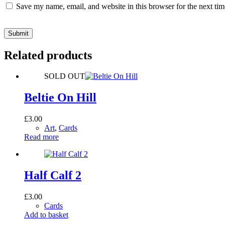
Save my name, email, and website in this browser for the next ti
Submit
Related products
SOLD OUT
Beltie On Hill
£
3.00
Art
,
Cards
Read more
Half Calf 2
£
3.00
Cards
Add to basket