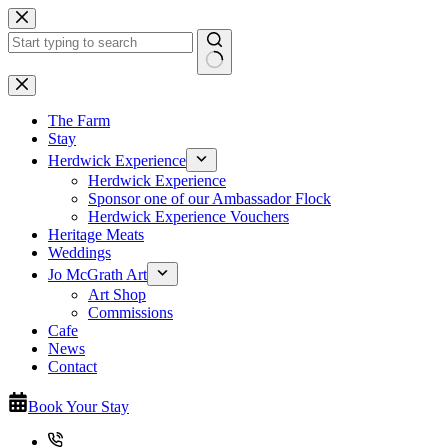
Skip
to
content
No
results
The Farm
Stay
Herdwick Experience
Herdwick Experience
Sponsor one of our Ambassador Flock
Herdwick Experience Vouchers
Heritage Meats
Weddings
Jo McGrath Art
Art Shop
Commissions
Cafe
News
Contact
Book Your Stay