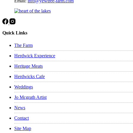
Email:
info@yewtree-farm.com
Quick Links
The Farm
Herdwick Experience
Heritage Meats
Herdwicks Cafe
Weddings
Jo Mcgrath Artist
News
Contact
Site Map