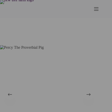
Skip
to
content
Home
Art
Cards
Percy The Proverbial Pig