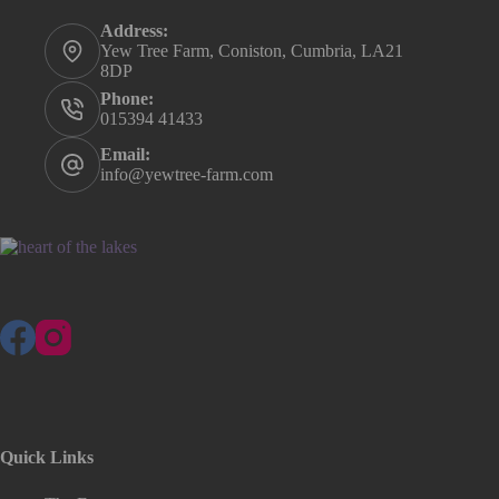
Address:
Yew Tree Farm, Coniston, Cumbria, LA21
8DP
Phone:
015394 41433
Email:
info@yewtree-farm.com
Quick Links