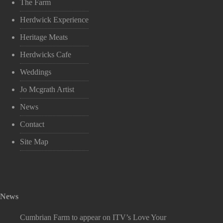
The Farm
Herdwick Experience
Heritage Meats
Herdwicks Cafe
Weddings
Jo Mcgrath Artist
News
Contact
Site Map
News
Cumbrian Farm to appear on ITV’s Love Your