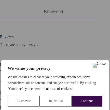
Reviews (0)
Reviews
There are no reviews yet.
Be the first to review “Percy The Proverbial Pig”
We value your privacy
Your email address will not be published.
Required fields are marked
*
We use cookies to enhance your browsing experience, serve
YOUR RATING
*
personalised ads or content, and analyse our traffic. By clicking
"Continue", you consent to our use of cookies.
Name
*
Customise
Reject All
Continue
Email
*