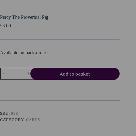
Percy The Proverbial Pig
£
3.00
Available on back-order
Percy
Add to basket
The
Proverbial
Pig
quantity
SKU:
038
CATEGORY:
CARDS