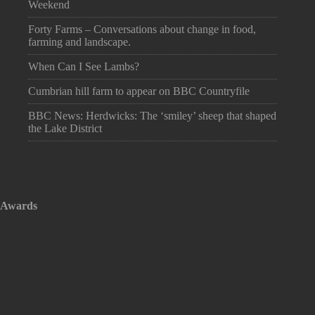
Weekend
Forty Farms – Conversations about change in food,
farming and landscape.
When Can I See Lambs?
Cumbrian hill farm to appear on BBC Countryfile
BBC News: Herdwicks: The ‘smiley’ sheep that shaped
the Lake District
Awards