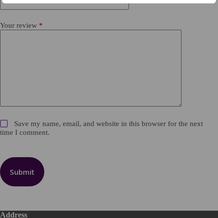
Your review
*
Save my name, email, and website in this browser for the next
time I comment.
Submit
Address