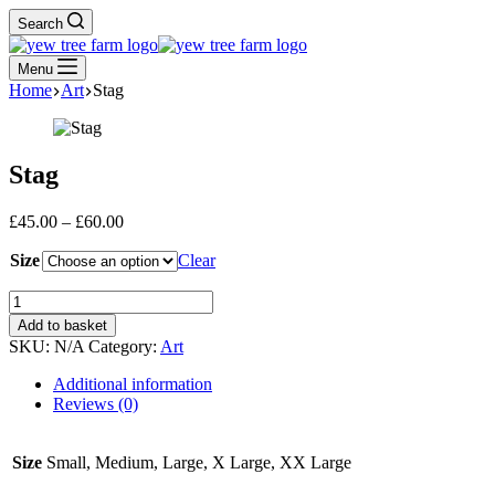
Search
Menu
Home
Art
Stag
Stag
Price
£
45.00
–
£
60.00
range:
Size
£45.00
Clear
through
Stag
£60.00
quantity
Add to basket
SKU:
N/A
Category:
Art
Additional information
Reviews (0)
Size
Small, Medium, Large, X Large, XX Large