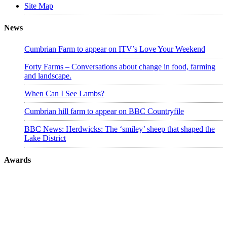
Site Map
News
Cumbrian Farm to appear on ITV’s Love Your Weekend
Forty Farms – Conversations about change in food, farming
and landscape.
When Can I See Lambs?
Cumbrian hill farm to appear on BBC Countryfile
BBC News: Herdwicks: The ‘smiley’ sheep that shaped the
Lake District
Awards