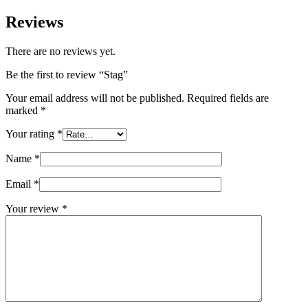
Reviews
There are no reviews yet.
Be the first to review “Stag”
Your email address will not be published.
Required fields are
marked
*
Your rating
*
Name
*
Email
*
Your review
*