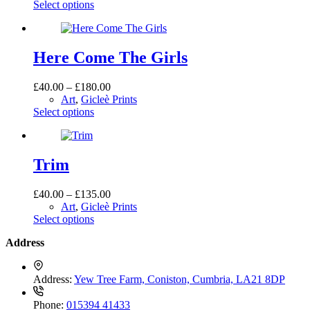
This
£40.00
Select options
chosen
product
through
on
has
£225.00
the
multiple
product
variants.
Here Come The Girls
page
The
options
Price
£
40.00
–
£
180.00
may
range:
Art
,
Gicleè Prints
be
This
£40.00
Select options
chosen
product
through
on
has
£180.00
the
multiple
product
variants.
Trim
page
The
options
Price
£
40.00
–
£
135.00
may
range:
Art
,
Gicleè Prints
be
This
£40.00
Select options
chosen
product
through
on
Address
has
£135.00
the
multiple
product
variants.
page
Address:
Yew Tree Farm, Coniston, Cumbria, LA21 8DP
The
options
Phone:
015394 41433
may