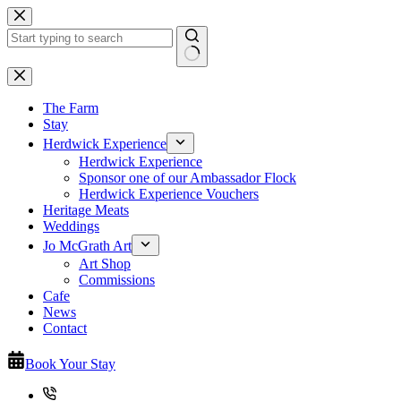
Skip
to
content
No
results
The Farm
Stay
Herdwick Experience
Herdwick Experience
Sponsor one of our Ambassador Flock
Herdwick Experience Vouchers
Heritage Meats
Weddings
Jo McGrath Art
Art Shop
Commissions
Cafe
News
Contact
Book Your Stay