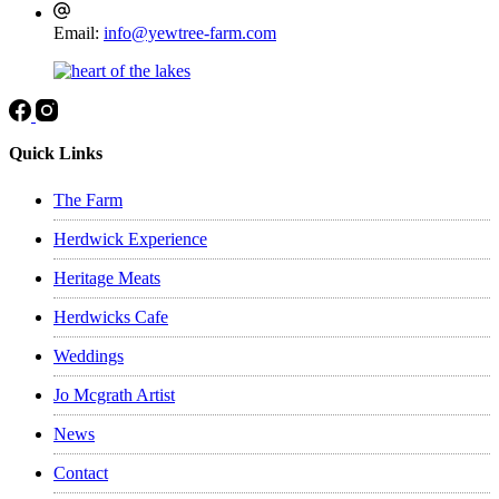
be
Email:
info@yewtree-farm.com
chosen
on
the
product
page
Quick Links
The Farm
Herdwick Experience
Heritage Meats
Herdwicks Cafe
Weddings
Jo Mcgrath Artist
News
Contact