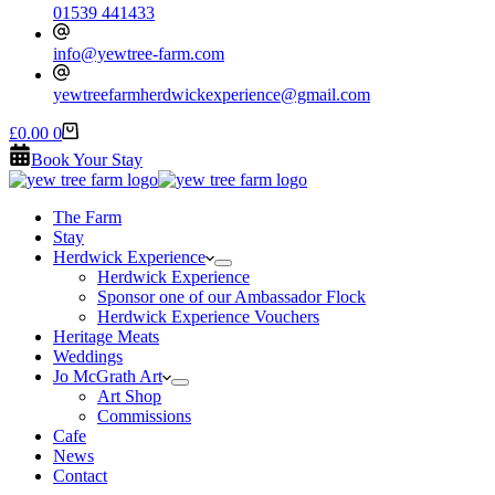
01539 441433
info@yewtree-farm.com
yewtreefarmherdwickexperience@gmail.com
Shopping
£
0.00
0
cart
Book Your Stay
The Farm
Stay
Herdwick Experience
Herdwick Experience
Sponsor one of our Ambassador Flock
Herdwick Experience Vouchers
Heritage Meats
Weddings
Jo McGrath Art
Art Shop
Commissions
Cafe
News
Contact