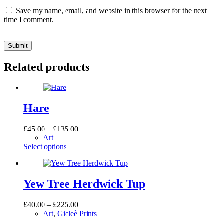
Save my name, email, and website in this browser for the next
time I comment.
Submit
Related products
Hare
Price
£
45.00
–
£
135.00
range:
Art
This
£45.00
Select options
product
through
has
£135.00
multiple
variants.
Yew Tree Herdwick Tup
The
options
Price
£
40.00
–
£
225.00
may
range:
Art
,
Gicleè Prints
be