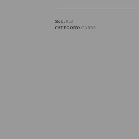
SKU:
033
CATEGORY:
CARDS