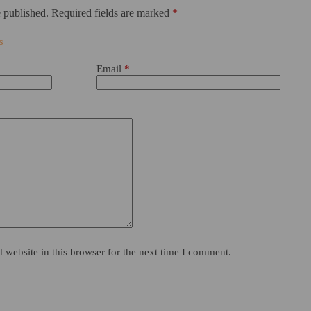
 published.
Required fields are marked
*
Email
*
website in this browser for the next time I comment.