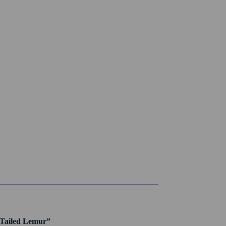
g Tailed Lemur”