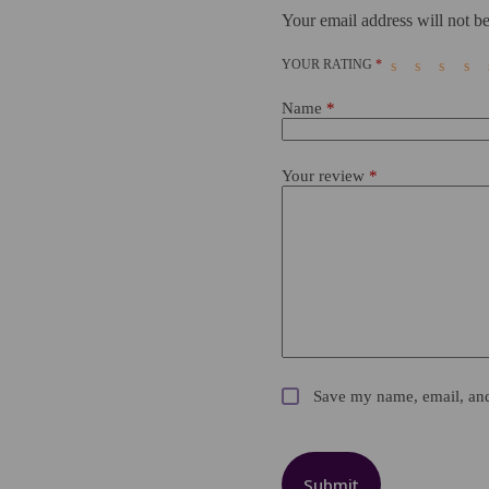
Your email address will not be
YOUR RATING
*
Name
*
Your review
*
Save my name, email, and 
Submit