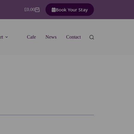
Book Your Stay
£
0.00
Shopping
cart
rt
Cafe
News
Contact