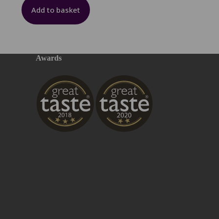
Add to basket
Awards