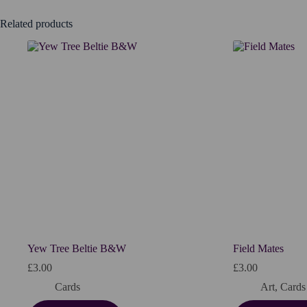
Related products
Yew Tree Beltie B&W
Field Mates
£
3.00
£
3.00
Cards
Art
,
Cards