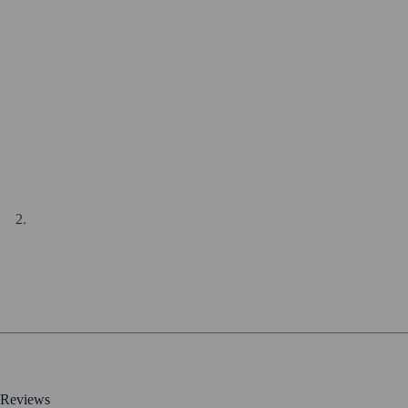
Reviews