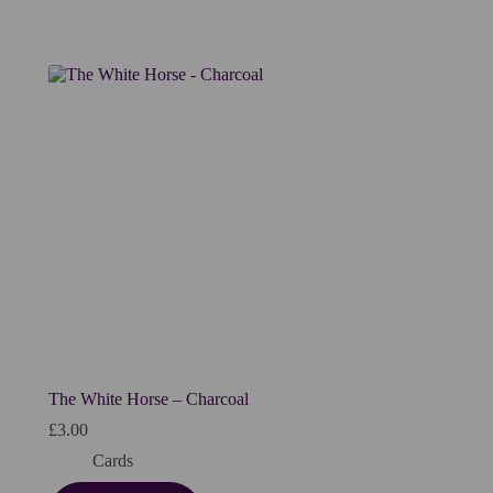
The White Horse – Charcoal
£
3.00
Cards