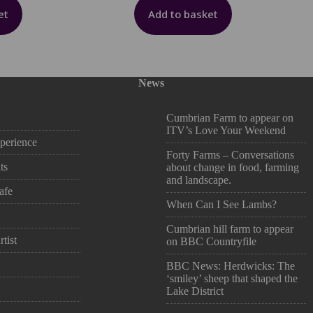
et
Add to basket
News
Cumbrian Farm to appear on
ITV’s Love Your Weekend
perience
Forty Farms – Conversations
ts
about change in food, farming
and landscape.
afe
When Can I See Lambs?
Cumbrian hill farm to appear
tist
on BBC Countryfile
BBC News: Herdwicks: The
‘smiley’ sheep that shaped the
Lake District