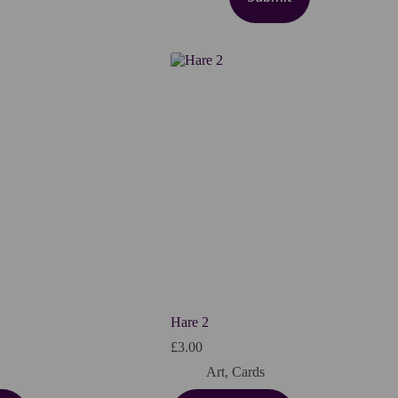
Hare 2
£
3.00
Art
,
Cards