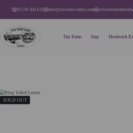
Skip
to
01539 441433
info@yewtree-farm.com
yewtreefarmherd
content
The Farm
Stay
Herdwick Ex
Home
Art
Cards
Ring Tailed Lemur
SOLD OUT