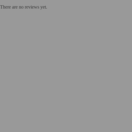
There are no reviews yet.