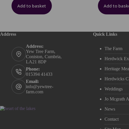
Add to basket
Add to bask
Address
Quick Links
Address:
The Farm
Yew Tree Farm,
Coniston, Cumbria,
Herdwick Ex
LA21 8DP
Heritage Mea
Phone:
015394 41433
Herdwicks C
Email:
info@yewtree-
Weddings
farm.com
Jo Mcgrath Ar
News
Contact