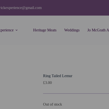
wickexperience@gmail.com
perience
Heritage Meats
Weddings
Jo McGrath A
Ring Tailed Lemur
£
3.00
Out of stock