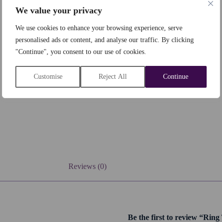
We value your privacy
We use cookies to enhance your browsing experience, serve
personalised ads or content, and analyse our traffic. By clicking
"Continue", you consent to our use of cookies.
Customise
Reject All
Continue
Reviews (0)
Be the first to review “Rin