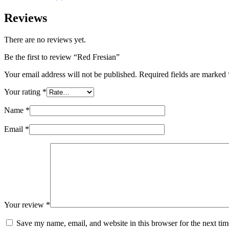
Reviews
There are no reviews yet.
Be the first to review “Red Fresian”
Your email address will not be published.
Required fields are marked
Your rating
*
Name
*
Email
*
Your review
*
Save my name, email, and website in this browser for the next ti