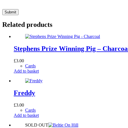
Submit
Related products
Stephens Prize Winning Pig – Charcoa
£
3.00
Cards
Add to basket
Freddy
£
3.00
Cards
Add to basket
SOLD OUT