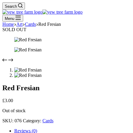
Search
Menu
Home
Art
Cards
Red Fresian
SOLD OUT
Red Fresian
£
3.00
Out of stock
SKU:
076
Category:
Cards
Reviews (0)