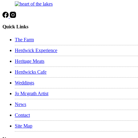
Quick Links
The Farm
Herdwick Experience
Heritage Meats
Herdwicks Cafe
Weddings
Jo Mcgrath Artist
News
Contact
Site Map