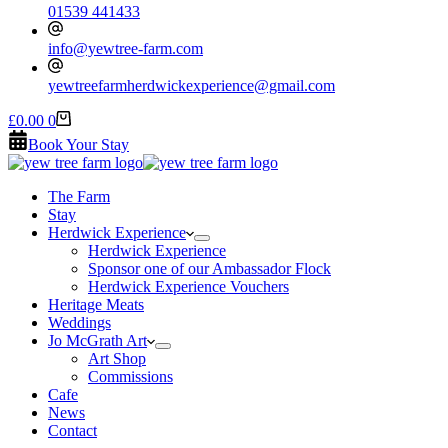
01539 441433
info@yewtree-farm.com
yewtreefarmherdwickexperience@gmail.com
Shopping
£
0.00
0
cart
Book Your Stay
The Farm
Stay
Herdwick Experience
Herdwick Experience
Sponsor one of our Ambassador Flock
Herdwick Experience Vouchers
Heritage Meats
Weddings
Jo McGrath Art
Art Shop
Commissions
Cafe
News
Contact