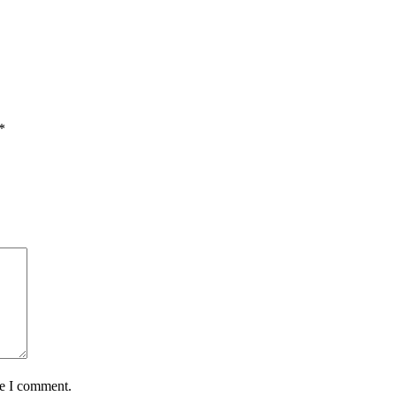
*
me I comment.