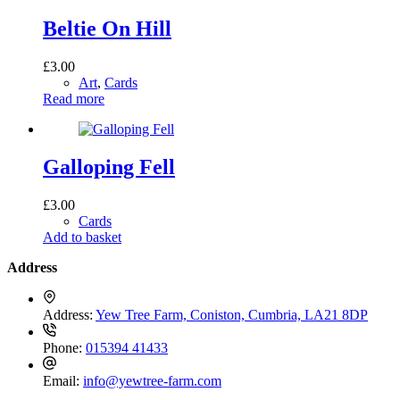
Beltie On Hill
£
3.00
Art
,
Cards
Read more
Galloping Fell
£
3.00
Cards
Add to basket
Address
Address:
Yew Tree Farm, Coniston, Cumbria, LA21 8DP
Phone:
015394 41433
Email:
info@yewtree-farm.com