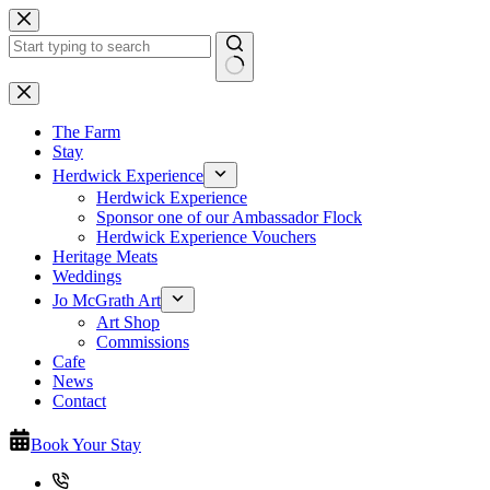
Skip
to
content
No
results
The Farm
Stay
Herdwick Experience
Herdwick Experience
Sponsor one of our Ambassador Flock
Herdwick Experience Vouchers
Heritage Meats
Weddings
Jo McGrath Art
Art Shop
Commissions
Cafe
News
Contact
Book Your Stay