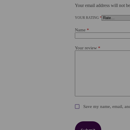
Your email address will not be
YOUR RATING
*
Name
*
Your review
*
Save my name, email, and 