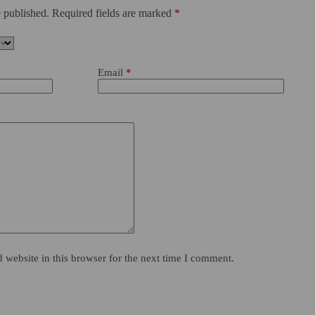
 published.
Required fields are marked
*
Email
*
website in this browser for the next time I comment.