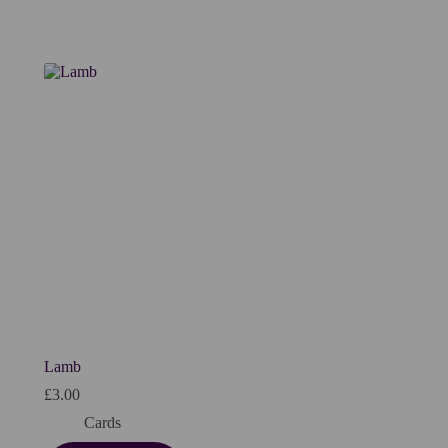
Lamb
£
3.00
Cards