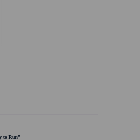
dy to Run”