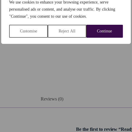
We use cookies to enhance your browsing experience, serve
personalised ads or content, and analyse our traffic. By clicking
"Continue", you consent to our use of cookies.
Customise
Reject All
Continue
Reviews (0)
Be the first to review “Rea