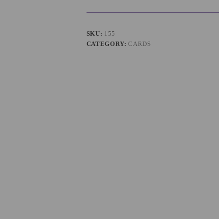
SKU:
155
CATEGORY:
CARDS