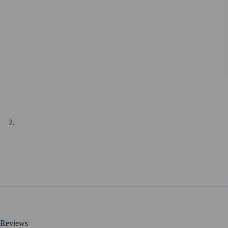
Reviews