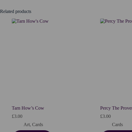
Related products
Tarn How’s Cow
Percy The Prover
£
3.00
£
3.00
Art
,
Cards
Cards