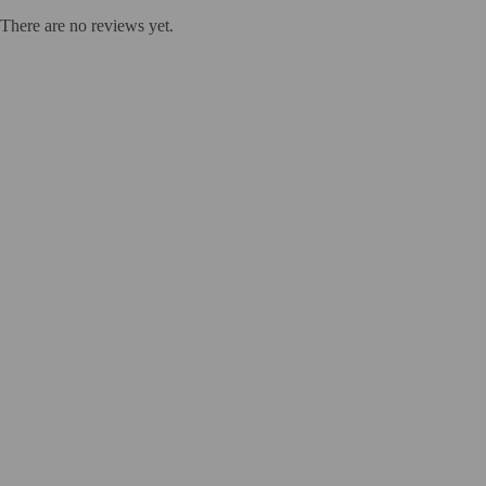
There are no reviews yet.