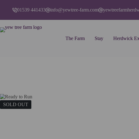
Skip
to
01539 441433
info@yewtree-farm.com
yewtreefarmherd
content
The Farm
Stay
Herdwick Ex
Home
Art
Cards
Ready to Run
SOLD OUT